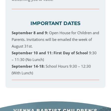
IMPORTANT DATES
September 8 and 9:
Open House for Children and
Parents. Invitations will be emailed the week of
August 31st.
September 10 and 11:
First Day of School
9:30
– 11:30 (No Lunch)
September 14-18:
School Hours 9:30 – 12:30
(With Lunch)
VIENNA BAPTIST CHILDREN’S