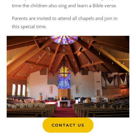
time the children also sing and learn a Bible verse.
Parents are invited to attend all chapels and join in
this special time.
CONTACT US