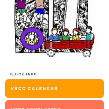
QUICK INFO
VBCC CALENDAR