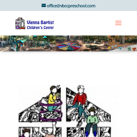
office@vbccpreschool.com