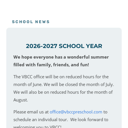
SCHOOL NEWS
2026-2027 SCHOOL YEAR
We hope everyone has a wonderful summer
filled with family, friends, and fun!
The VBCC office will be on reduced hours for the
month of June. We will be closed the month of July.
We will also be on reduced hours for the month of
August.
Please email us at
office@vbccpreschool.com
to
schedule an individual tour. We look forward to
welcoming you to VBCC!