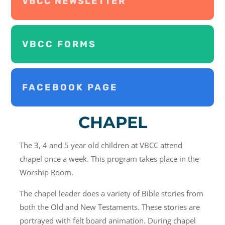
VBCC NEWSLETTER
VBCC FORMS
FACEBOOK PAGE
CHAPEL
The 3, 4 and 5 year old children at VBCC attend
chapel once a week. This program takes place in the
Worship Room.
The chapel leader does a variety of Bible stories from
both the Old and New Testaments. These stories are
portrayed with felt board animation. During chapel