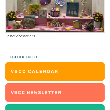
Easter decorations
QUICK INFO
VBCC CALENDAR
VBCC NEWSLETTER