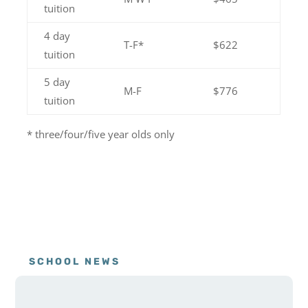
tuition
4 day
T-F*
$622
tuition
5 day
M-F
$776
tuition
* three/four/five year olds only
SCHOOL NEWS