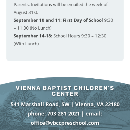
Parents. Invitations will be emailed the week of
August 31st.
September 10 and 11:
First Day of School
9:30
– 11:30 (No Lunch)
September 14-18:
School Hours 9:30 – 12:30
(With Lunch)
VIENNA BAPTIST CHILDREN’S
CENTER
541 Marshall Road, SW | Vienna, VA 22180
phone:
703-281-2021
| email:
office@vbccpreschool.com