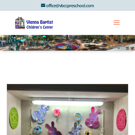
office@vbccpreschool.com