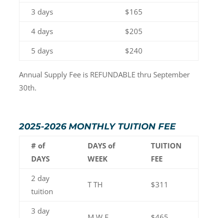
3 days
$165
4 days
$205
5 days
$240
Annual Supply Fee is REFUNDABLE thru September
30th.
2025-2026 MONTHLY TUITION FEE
# of
DAYS of
TUITION
DAYS
WEEK
FEE
2 day
T TH
$311
tuition
3 day
M W F
$465