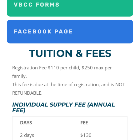
VBCC FORMS
FACEBOOK PAGE
TUITION & FEES
Registration Fee $110 per child, $250 max per
family.
This fee is due at the time of registration, and is NOT
REFUNDABLE.
INDIVIDUAL SUPPLY FEE (ANNUAL
FEE)
DAYS
FEE
2 days
$130