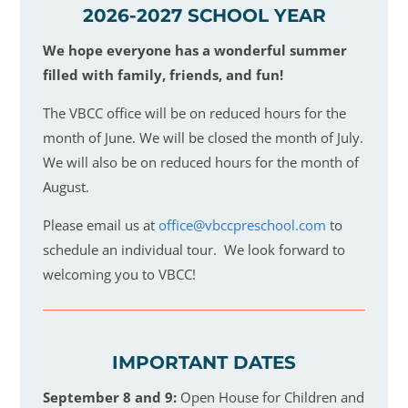
2026-2027 SCHOOL YEAR
We hope everyone has a wonderful summer
filled with family, friends, and fun!
The VBCC office will be on reduced hours for the
month of June. We will be closed the month of July.
We will also be on reduced hours for the month of
August.
Please email us at
office@vbccpreschool.com
to
schedule an individual tour. We look forward to
welcoming you to VBCC!
IMPORTANT DATES
September 8 and 9:
Open House for Children and